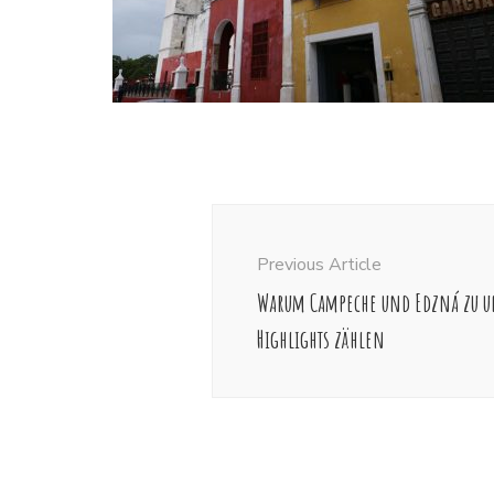
Post
Navigation
Previous Article
Warum Campeche und Edzná zu u
Highlights zählen