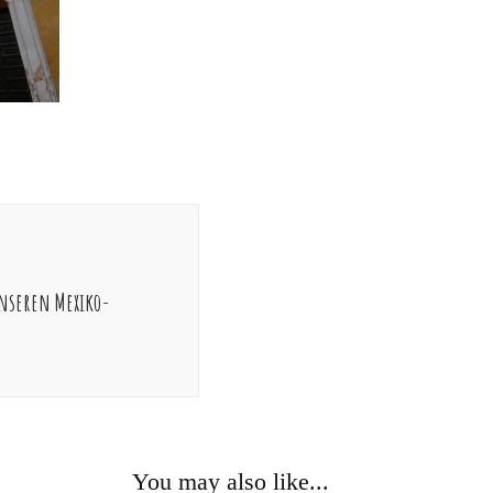
nseren Mexiko-
You may also like...