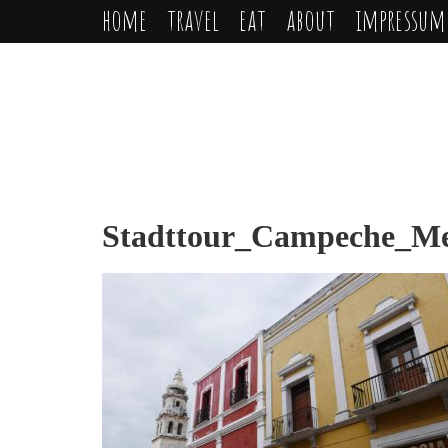
home
travel
eat
about
impressum
Stadttour_Campeche_Mex