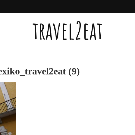
travel2eat
iko_travel2eat (9)