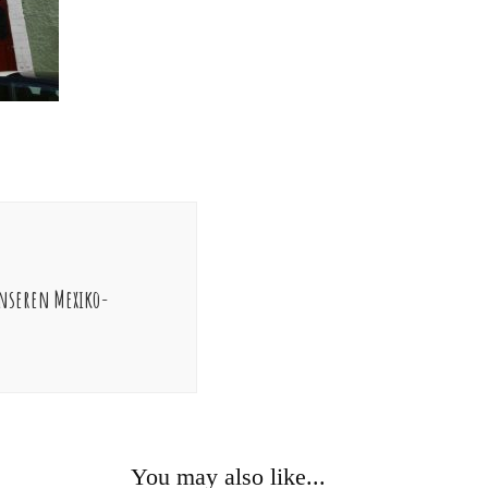
nseren Mexiko-
You may also like...