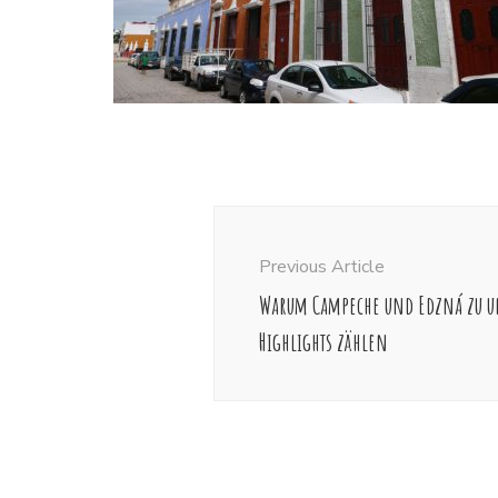
Post
Navigation
Previous Article
Warum Campeche und Edzná zu u
Highlights zählen