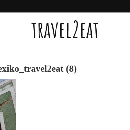
travel2eat
iko_travel2eat (8)