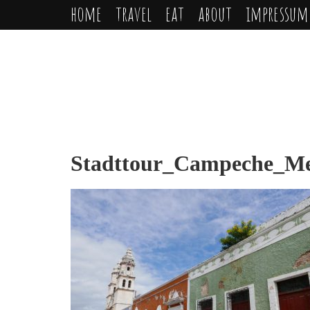
home
travel
eat
about
impressum
Stadttour_Campeche_Mex