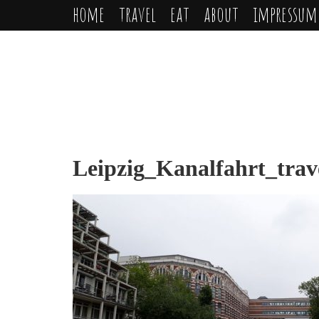
home
travel
eat
about
impressum
Leipzig_Kanalfahrt_trav