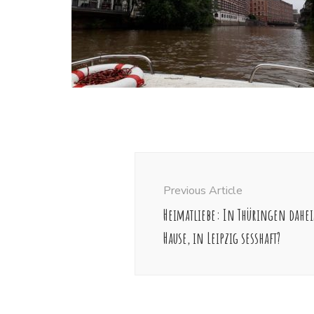
Post
Navigation
Previous Article
Heimatliebe: In Thüringen dahei
Hause, in Leipzig sesshaft?