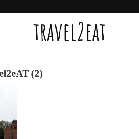
travel2eat
el2eAT (2)