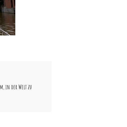
m, in der Welt zu