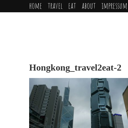
home
travel
eat
about
impressum
Hongkong_travel2eat-2