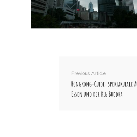
Post
Navigation
Previous Article
Hongkong-Guide: spektakuläre Au
Essen und der Big Buddha