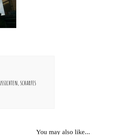
ssichten, scharfes
You may also like...