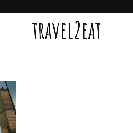
travel2eat